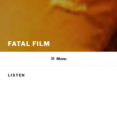
FATAL FILM
Menu
LISTEN